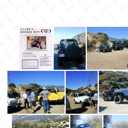
Cleghor